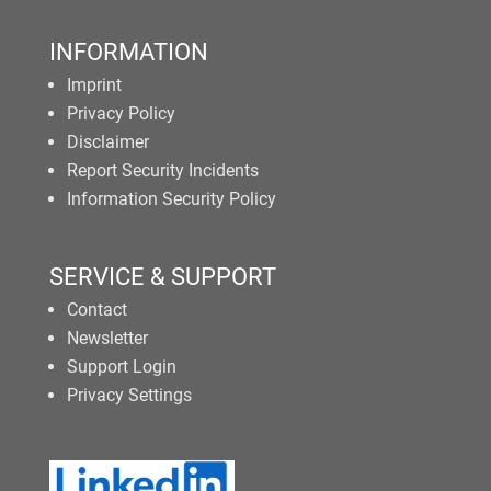
INFORMATION
Imprint
Privacy Policy
Disclaimer
Report Security Incidents
Information Security Policy
SERVICE & SUPPORT
Contact
Newsletter
Support Login
Privacy Settings