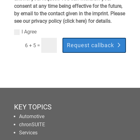
consent at any time being effective for the future,
by email to the contact given in the imprint. Please
see our privacy policy (click here) for details.
I Agree
Request callback
=
6 + 5
KEY TOPICS
Automotive
chronSUITE
Services