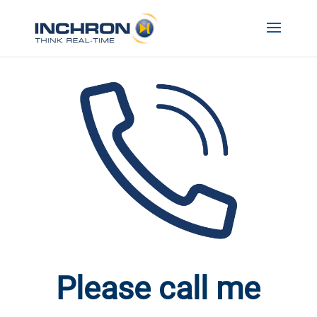
Please call me