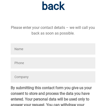
back
Please enter your contact details – we will call you
back as soon as possible.
By submitting this contact form you give us your
consent to store and process the data you have
entered. Your personal data will be used only to
answer your request. You can withdraw your