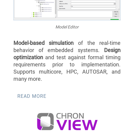
Model Editor
Model-based simulation
of the real-time
behavior of embedded systems.
Design
optimization
and test against formal timing
requirements prior to implementation.
Supports multicore, HPC, AUTOSAR, and
many more.
READ MORE