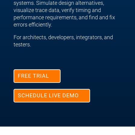
systems. Simulate design alternatives,
visualize trace data, verify timing and
performance requirements, and find and fix
errors efficiently.
For architects, developers, integrators, and
testers.
FREE TRIAL
SCHEDULE LIVE DEMO