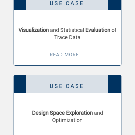
USE CASE
Visualization
and Statistical
Evaluation
of
Trace Data
READ MORE
USE CASE
Design Space Exploration
and
Optimization