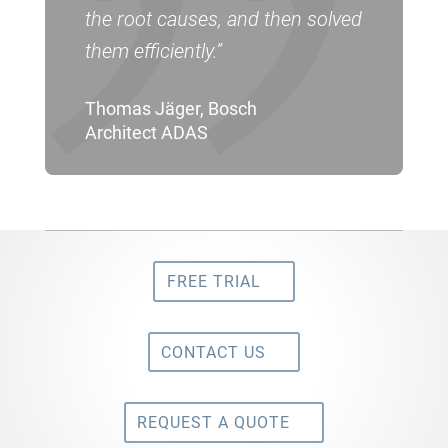
the root causes, and then solved
them efficiently.”
Thomas Jäger, Bosch
Architect ADAS
FREE TRIAL
CONTACT US
REQUEST A QUOTE