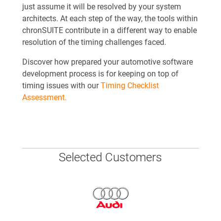
just assume it will be resolved by your system
architects. At each step of the way, the tools within
chronSUITE contribute in a different way to enable
resolution of the timing challenges faced.
Discover how prepared your automotive software
development process is for keeping on top of
timing issues with our
Timing Checklist
Assessment.
Selected Customers