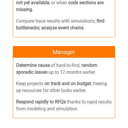
not yet available
, or when
code sections are
missing
.
Compare trace results with simulations;
find
bottlenecks;
analyze event chains
.
Manager
Determine cause
of hard-to-find,
random
sporadic issues
up to 12 months earlier.
Keep projects
on track and on budget
, freeing
up resources for other tasks earlier.
Respond rapidly to RFQs
thanks to rapid results
from modeling and simulation.