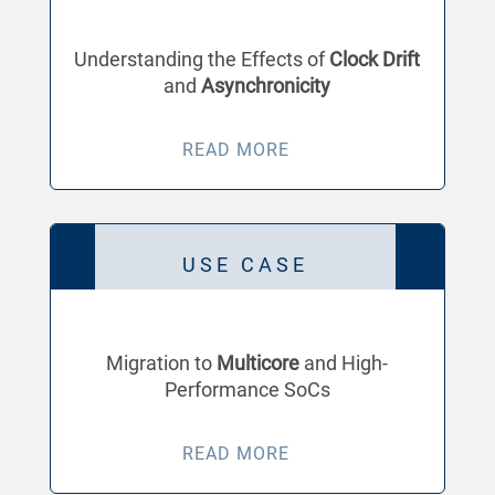
Understanding the Effects of
Clock Drift
and
Asynchronicity
READ MORE
USE CASE
Migration to
Multicore
and High-
Performance SoCs
READ MORE