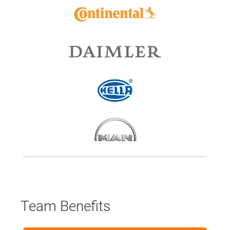
Team Benefits