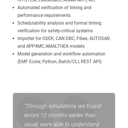
Automated verification of timing and
performance requirements
Schedulability analysis and formal timing
verification for safety-critical systems
Importer for OSEK, CAN DBC, Fibex, AUTOSAR,
and APP4MC AMALTHEA models
Model generation and workflow automation
(EMF Ecore, Python, Batch/CLI, REST API)
“Through simulations we found
errors 12 months earlier than
usual, were able to understand