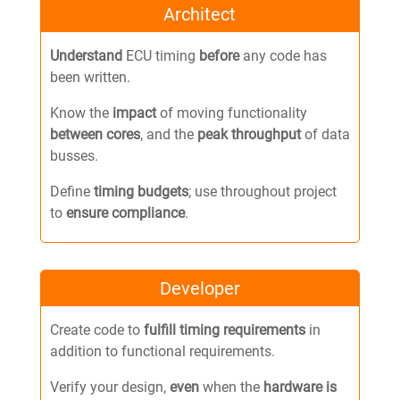
Architect
Understand
ECU timing
before
any code has
been written.
Know the
impact
of moving functionality
between cores
, and the
peak throughput
of data
busses.
Define
timing budgets
; use throughout project
to
ensure compliance
.
Developer
Create code to
fulfill timing requirements
in
addition to functional requirements.
Verify your design,
even
when the
hardware
is