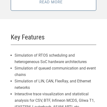
READ MORE
Key Features
Simulation of RTOS scheduling and
heterogeneous SoC hardware architectures
Simulation of queued communication and event
chains
Simulation of LIN, CAN, FlexRay, and Ethernet
networks
Interactive trace visualization and statistical
analysis for CSV, BTF, Infineon MCDS, Gliwa T1,
iSYSTEM, Lauterbach, ASAM ARTI, etc.