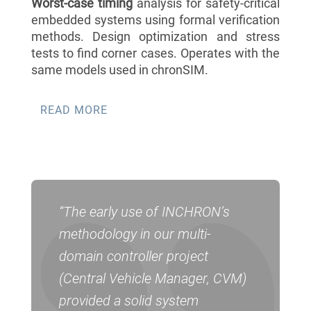
Worst-case timing
analysis for safety-critical
embedded systems using formal verification
methods. Design optimization and stress
tests to find corner cases. Operates with the
same models used in chronSIM.
READ MORE
“The early use of INCHRON’s
methodology in our multi-
domain controller project
(Central Vehicle Manager, CVM)
provided a solid system