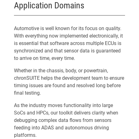
Application Domains
Automotive is well known for its focus on quality.
With everything now implemented electronically, it
is essential that software across multiple ECUs is
synchronized and that sensor data is guaranteed
to arrive on time, every time.
Whether in the chassis, body, or powertrain,
chronSUITE helps the development team to ensure
timing issues are found and resolved long before
final testing.
As the industry moves functionality into large
SoCs and HPCs, our toolkit delivers clarity when
debugging complex data flows from sensors
feeding into ADAS and autonomous driving
platforms.