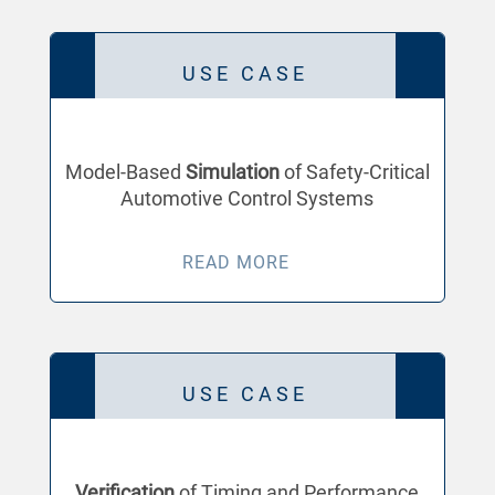
USE CASE
Model-Based
Simulation
of Safety-Critical
Automotive Control Systems
READ MORE
USE CASE
Verification
of Timing and Performance