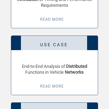
Requirements
READ MORE
USE CASE
End-to-End Analysis of
Distributed
Functions in Vehicle
Networks
READ MORE