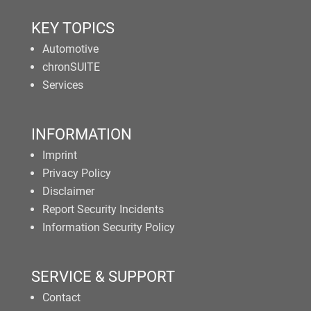
KEY TOPICS
Automotive
chronSUITE
Services
INFORMATION
Imprint
Privacy Policy
Disclaimer
Report Security Incidents
Information Security Policy
SERVICE & SUPPORT
Contact