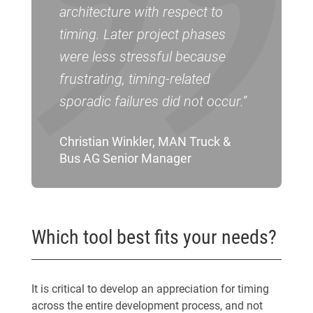
architecture with respect to
timing. Later project phases
were less stressful because
frustrating, timing-related
sporadic failures did not occur.”
Christian Winkler, MAN Truck &
Bus AG Senior Manager
Which tool best fits your needs?
It is critical to develop an appreciation for timing
across the entire development process, and not