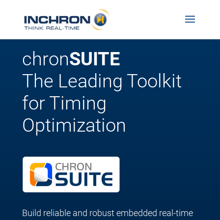
chron
SUITE
The Leading Toolkit
for Timing
Optimization
Build reliable and robust embedded real-time