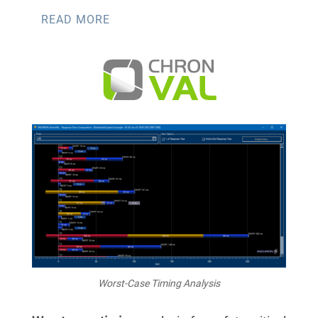
READ MORE
Worst-Case Timing Analysis