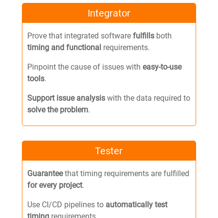
Integrator
Prove that integrated software
fulfills
both
timing and functional
requirements.
Pinpoint the cause of issues with
easy-to-use
tools
.
Support issue analysis
with the data required to
solve the problem
.
Tester
Guarantee
that timing requirements are fulfilled
for every project
.
Use CI/CD pipelines to
automatically test
timing
requirements.