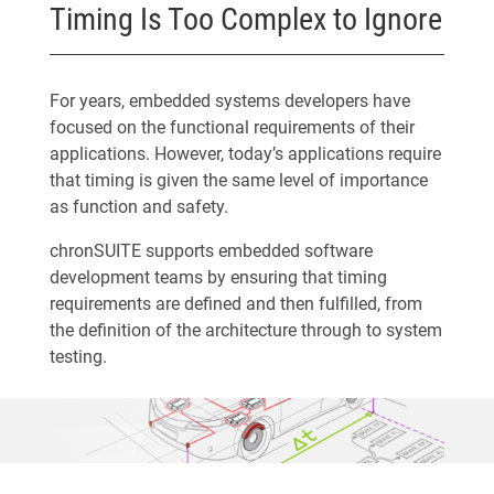
Timing Is Too Complex to Ignore
For years, embedded systems developers have
focused on the functional requirements of their
applications. However, today’s applications require
that timing is given the same level of importance
as function and safety.
chronSUITE supports embedded software
development teams by ensuring that timing
requirements are defined and then fulfilled, from
the definition of the architecture through to system
testing.