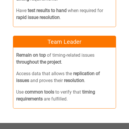
Have
test results to hand
when required for
rapid issue resolution
.
Team Leader
Remain on top
of timing-related issues
throughout the project
.
Access data that allows the
replication of
issues
and proves their
resolution
.
Use
common tools
to verify that
timing
requirements
are fulfilled.