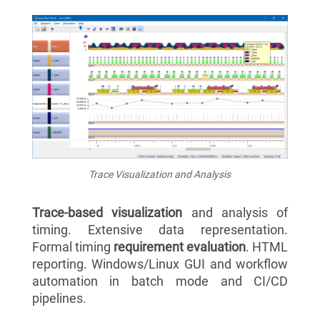
Trace Visualization and Analysis
Trace-based visualization
and analysis of
timing. Extensive data representation.
Formal timing
requirement evaluation
. HTML
reporting. Windows/Linux GUI and workflow
automation in batch mode and CI/CD
pipelines.