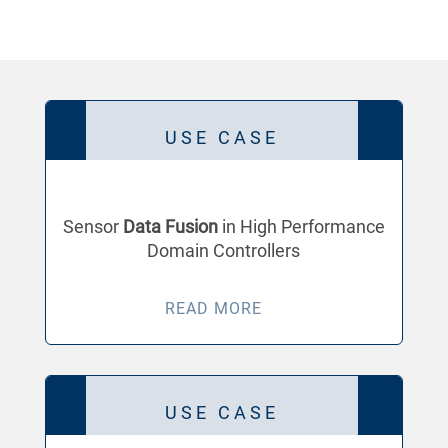
USE CASE
Sensor
Data Fusion
in High Performance
Domain Controllers
READ MORE
USE CASE