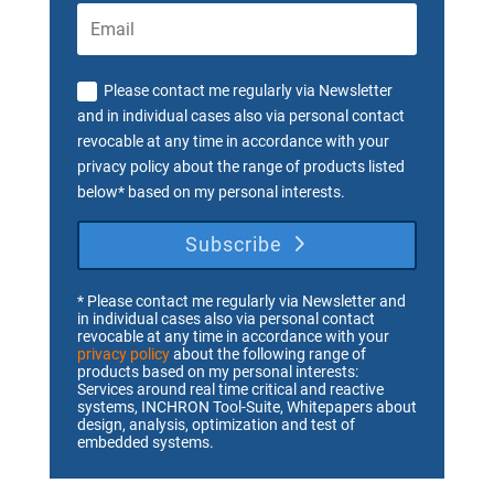
Please contact me regularly via Newsletter
and in individual cases also via personal contact
revocable at any time in accordance with your
privacy policy about the range of products listed
below* based on my personal interests.
Subscribe
* Please contact me regularly via Newsletter and
in individual cases also via personal contact
revocable at any time in accordance with your
privacy policy
about the following range of
products based on my personal interests:
Services around real time critical and reactive
systems, INCHRON Tool-Suite, Whitepapers about
design, analysis, optimization and test of
embedded systems.