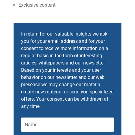
Exclusive content
In return for our valuable insights we ask
you for your email address and for your
consent to receive more information on a
regular basis in the form of interesting
articles, whitepapers and our newsletter.
Based on your interests and your user
behavior on our newsletter and our web
presence we may change our material,
create new material or send you specialized
offers. Your consent can be withdrawn at
any time.