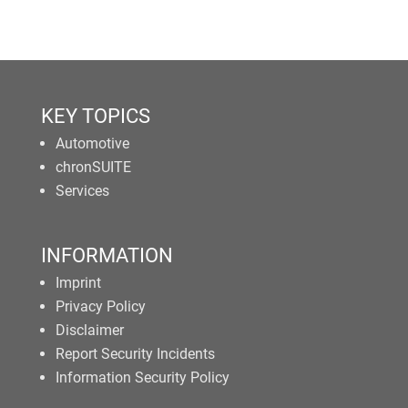
KEY TOPICS
Automotive
chronSUITE
Services
INFORMATION
Imprint
Privacy Policy
Disclaimer
Report Security Incidents
Information Security Policy