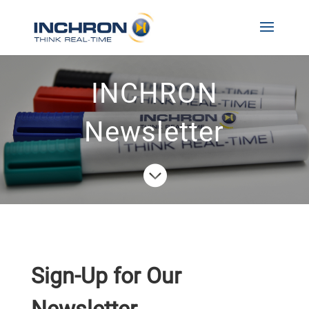
INCHRON
Newsletter

Sign-Up for Our