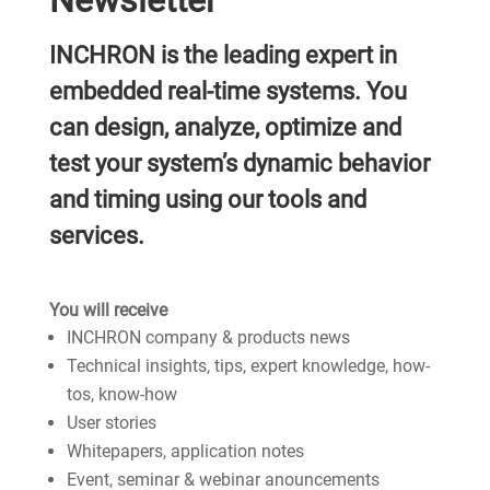
Newsletter
INCHRON is the leading expert in
embedded real-time systems. You
can design, analyze, optimize and
test your system’s dynamic behavior
and timing using our tools and
services.
You will receive
INCHRON company & products news
Technical insights, tips, expert knowledge, how-
tos, know-how
User stories
Whitepapers, application notes
Event, seminar & webinar anouncements