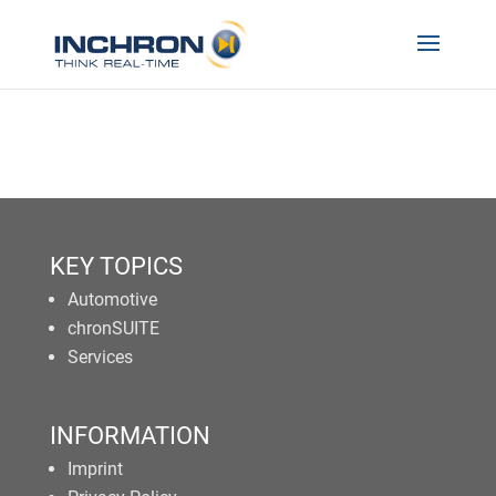
KEY TOPICS
Automotive
chronSUITE
Services
INFORMATION
Imprint