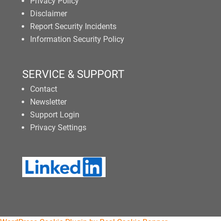
Privacy Policy
Disclaimer
Report Security Incidents
Information Security Policy
SERVICE & SUPPORT
Contact
Newsletter
Support Login
Privacy Settings