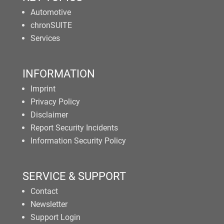
Automotive
chronSUITE
Services
INFORMATION
Imprint
Privacy Policy
Disclaimer
Report Security Incidents
Information Security Policy
SERVICE & SUPPORT
Contact
Newsletter
Support Login