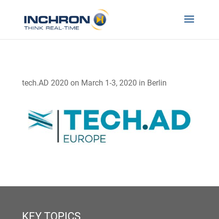
tech.AD 2020 on March 1-3, 2020 in Berlin
KEY TOPICS