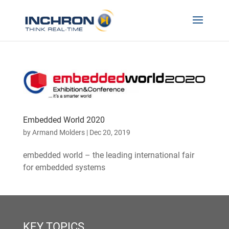
Embedded World 2020
by
Armand Molders
|
Dec 20, 2019
embedded world – the leading international fair
for embedded systems
KEY TOPICS