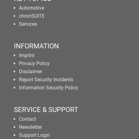
Automotive
chronSUITE
Services
INFORMATION
Imprint
Privacy Policy
Disclaimer
Report Security Incidents
Information Security Policy
SERVICE & SUPPORT
Contact
Newsletter
Support Login