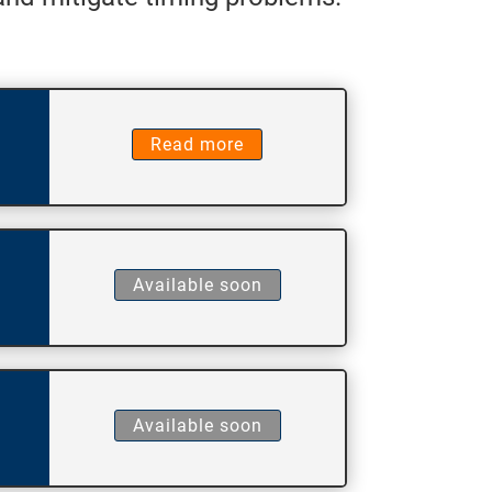
Read more
Available soon
Available soon