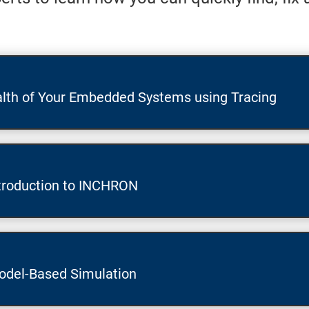
lth of Your Embedded Systems using Tracing
troduction to INCHRON
odel-Based Simulation