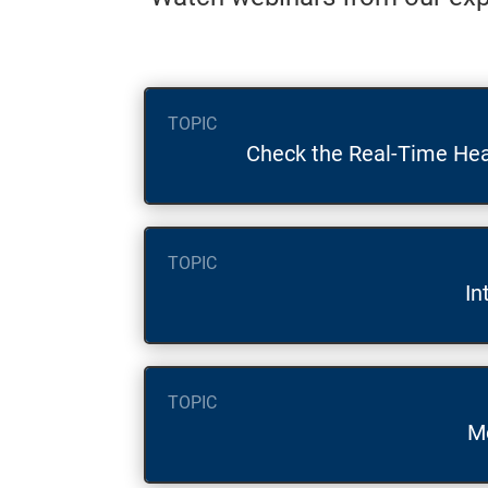
TOPIC
Check the Real-Time Hea
TOPIC
In
TOPIC
M