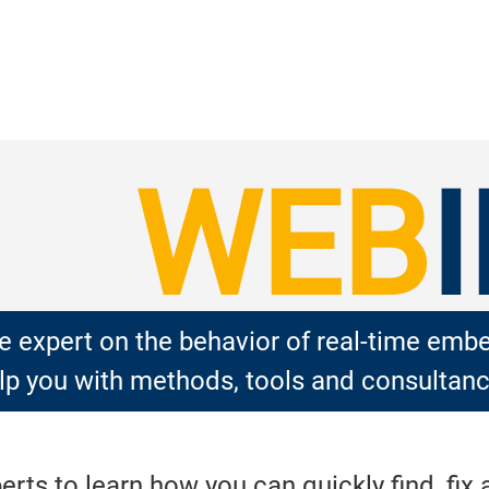
WEB
 expert on the behavior of real-time em
p you with methods, tools and consultanc
ts to learn how you can quickly find, fix