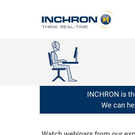
INCHRON is the
We can hel
Watch webinars from our exper