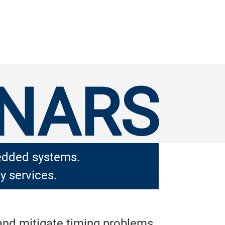
INARS
bedded systems.
y services.
 and mitigate timing problems.