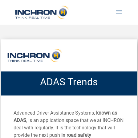
ADAS Trends
Advanced Driver Assistance Systems,
known as
ADAS
, is an application space that we at INCHRON
deal with regularly. It is the technology that will
provide the next push
in road safety