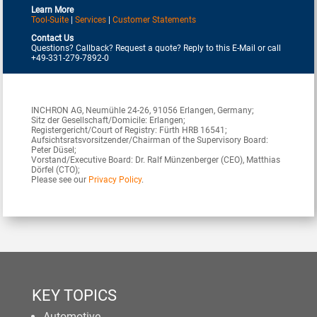
Learn More
Tool-Suite
|
Services
|
Customer Statements
Contact Us
Questions? Callback? Request a quote? Reply to this E-Mail or call
+49-331-279-7892-0
INCHRON AG, Neumühle 24-26, 91056 Erlangen, Germany;
Sitz der Gesellschaft/Domicile: Erlangen;
Registergericht/Court of Registry: Fürth HRB 16541;
Aufsichtsratsvorsitzender/Chairman of the Supervisory Board:
Peter Düsel;
Vorstand/Executive Board: Dr. Ralf Münzenberger (CEO), Matthias
Dörfel (CTO);
Please see our
Privacy Policy
.
KEY TOPICS
Automotive