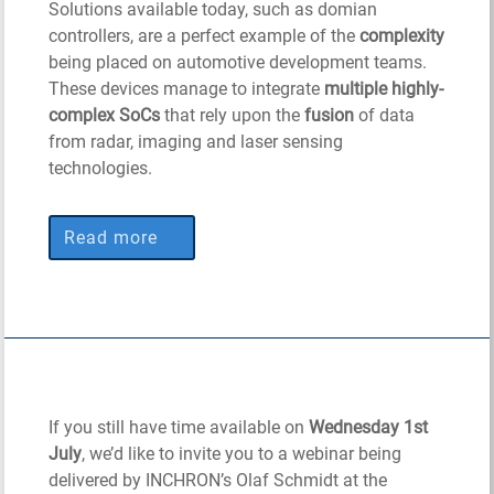
Solutions available today, such as domian
controllers, are a perfect example of the
complexity
being placed on automotive development teams.
These devices manage to integrate
multiple highly-
complex SoCs
that rely upon the
fusion
of data
from radar, imaging and laser sensing
technologies.
Read more
If you still have time available on
Wednesday 1st
July
, we’d like to invite you to a webinar being
delivered by INCHRON’s Olaf Schmidt at the