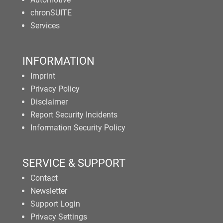
chronSUITE
Services
INFORMATION
Imprint
Privacy Policy
Disclaimer
Report Security Incidents
Information Security Policy
SERVICE & SUPPORT
Contact
Newsletter
Support Login
Privacy Settings