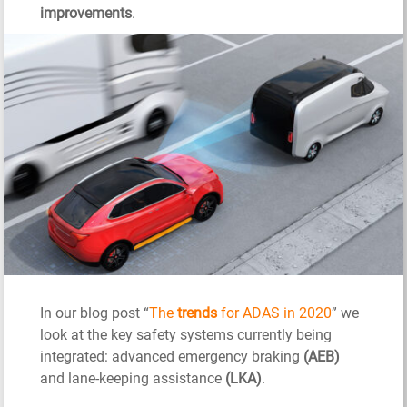
improvements
.
In our blog post “
The
trends
for ADAS in 2020
” we
look at the key safety systems currently being
integrated: advanced emergency braking
(AEB)
and lane-keeping assistance
(LKA)
.