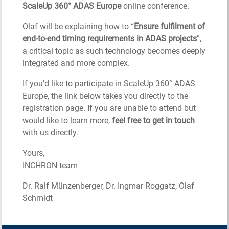
ScaleUp 360° ADAS Europe
online conference.
Olaf will be explaining how to “
Ensure fulfilment of
end-to-end timing requirements in ADAS projects
”,
a critical topic as such technology becomes deeply
integrated and more complex.
If you’d like to participate in ScaleUp 360° ADAS
Europe, the link below takes you directly to the
registration page. If you are unable to attend but
would like to learn more,
feel free to get in touch
with us directly.
Yours,
INCHRON team
Dr. Ralf Münzenberger, Dr. Ingmar Roggatz, Olaf
Schmidt