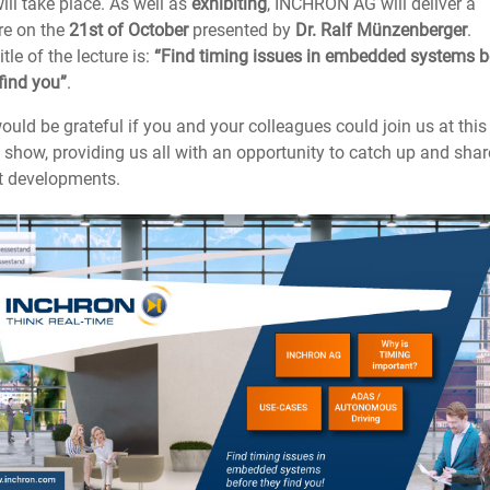
will take place. As well as
exhibiting
, INCHRON AG will deliver a
re on the
21st of October
presented by
Dr. Ralf Münzenberger
.
itle of the lecture is:
“Find timing issues in embedded systems b
find you”
.
uld be grateful if you and your colleagues could join us at thi
 show, providing us all with an opportunity to catch up and shar
st developments.