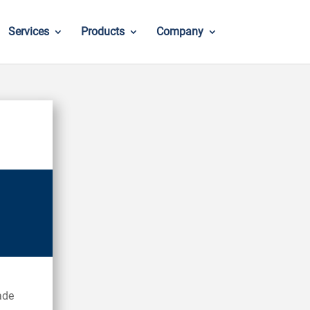
Services
Products
Company
ade