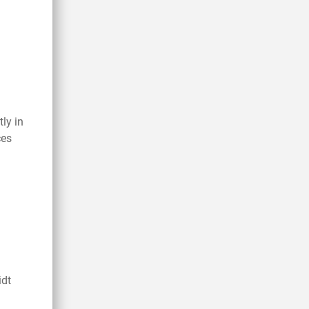
tly in
ces
idt