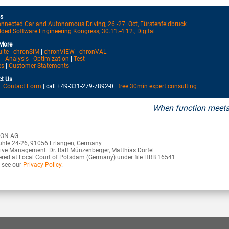
s
nnected Car and Autonomous Driving, 26.-27. Oct, Fürstenfeldbruck
ed Software Engineering Kongress, 30.11.-4.12., Digital
More
uite
|
chronSIM
|
chronVIEW
|
chronVAL
n
|
Analysis
|
Optimization
|
Test
es
|
Customer Statements
t Us
|
Contact Form
| call +49-331-279-7892-0 |
free 30min expert consulting
When function meets
ON AG
hle 24-26, 91056 Erlangen, Germany
ive Management: Dr. Ralf Münzenberger, Matthias Dörfel
ered at Local Court of Potsdam (Germany) under file HRB 16541.
 see our
Privacy Policy
.