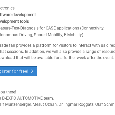
ectronics
ftware development
velopment tools
asure-Test-Diagnosis for CASE applications (Connectivity,
tonomous Driving, Shared Mobility, E-Mobility)
rade fair provides a platform for visitors to interact with us direc
chat sessions. In addition, we will also provide a range of resour
ownload that will be available for a further week after the event.
ister for free!
ou there!
s D-EXPO AUTOMOTIVE team,
Ralf Münzenberger, Mesut Özhan, Dr. Ingmar Roggatz, Olaf Schm