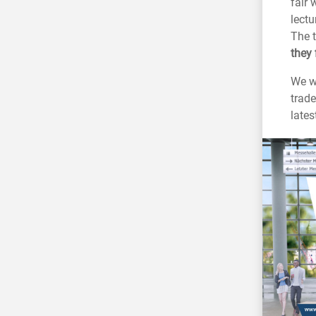
fair 
lectu
The t
they 
We wo
trade
late