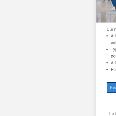
Our m
Ad
en
Ty
po
Ad
Pe
Re
The 