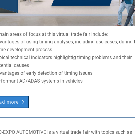
ain areas of focus at this virtual trade fair include:
vantages of using timing analyses, including use-cases, during 
tire development process
pical technical indicators highlightig timing problems and their
tential causes
vantages of early detection of timing issues
rformant AD/ADAS systems in vehicles
ad more
D-EXPO AUTOMOTIVE is a virtual trade fair with topics such as