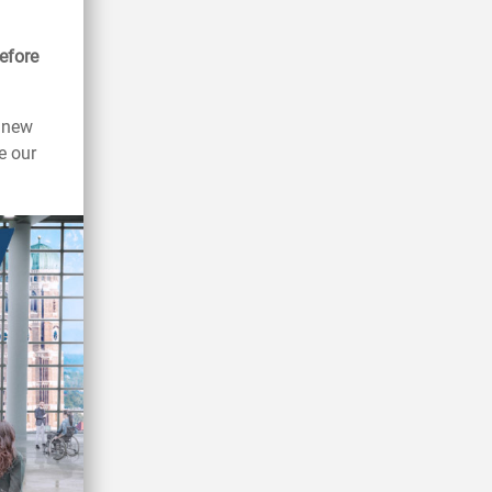
efore
s new
e our