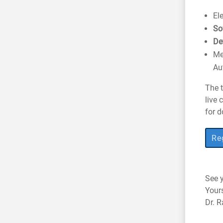
El
So
De
Me
Au
The t
live 
for d
Reg
See y
Your
Dr. 