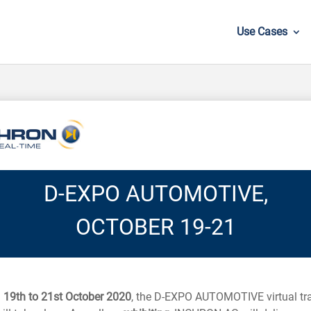
Use Cases
D-EXPO AUTOMOTIVE,
OCTOBER 19-21
m
19th to 21st October 2020
, the D-EXPO AUTOMOTIVE virtual tr