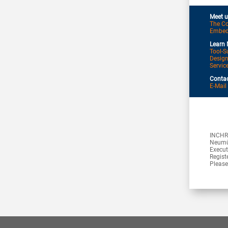
Meet u
The Co
Embedd
Learn 
Tool-S
Desig
Servic
Contac
E-Mail
INCHR
Neumü
Execut
Regist
Please