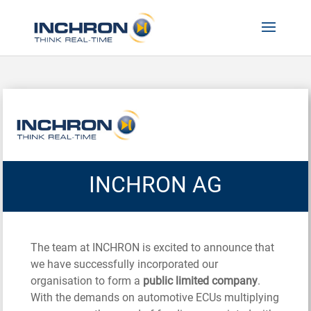
INCHRON AG
The team at INCHRON is excited to announce that
we have successfully incorporated our
organisation to form a
public limited company
.
With the demands on automotive ECUs multiplying