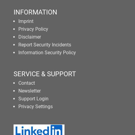
INFORMATION
Imprint
Privacy Policy
Disclaimer
Report Security Incidents
Information Security Policy
SERVICE & SUPPORT
Contact
Newsletter
Support Login
Privacy Settings