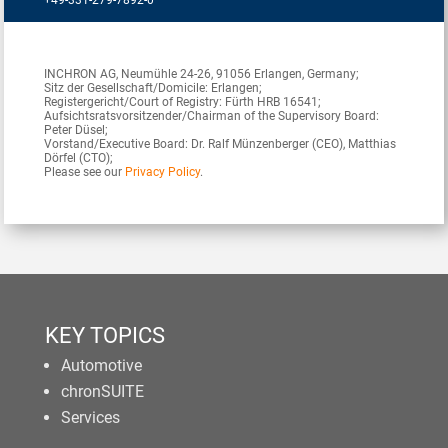
+49-331-279-7892-0
INCHRON AG, Neumühle 24-26, 91056 Erlangen, Germany;
Sitz der Gesellschaft/Domicile: Erlangen;
Registergericht/Court of Registry: Fürth HRB 16541;
Aufsichtsratsvorsitzender/Chairman of the Supervisory Board:
Peter Düsel;
Vorstand/Executive Board: Dr. Ralf Münzenberger (CEO), Matthias
Dörfel (CTO);
Please see our
Privacy Policy
.
KEY TOPICS
Automotive
chronSUITE
Services