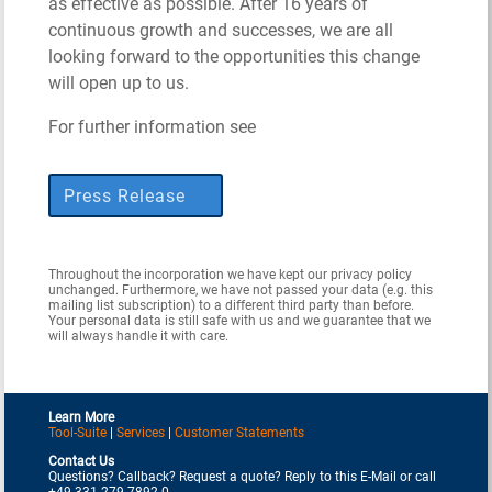
as effective as possible. After 16 years of
continuous growth and successes, we are all
looking forward to the opportunities this change
will open up to us.
For further information see
Press Release
Throughout the incorporation we have kept our privacy policy
unchanged. Furthermore, we have not passed your data (e.g. this
mailing list subscription) to a different third party than before.
Your personal data is still safe with us and we guarantee that we
will always handle it with care.
Learn More
Tool-Suite
|
Services
|
Customer Statements
Contact Us
Questions? Callback? Request a quote? Reply to this E-Mail or call