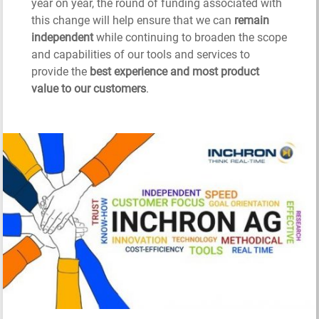
year on year, the round of funding associated with
this change will help ensure that we can
remain
independent
while continuing to broaden the scope
and capabilities of our tools and services to
provide the
best experience and most product
value to our customers
.