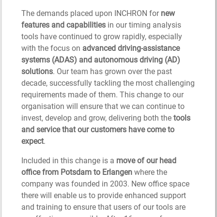
The demands placed upon INCHRON for
new
features and capabilities
in our timing analysis
tools have continued to grow rapidly, especially
with the focus on
advanced driving-assistance
systems (ADAS) and autonomous driving (AD)
solutions
. Our team has grown over the past
decade, successfully tackling the most challenging
requirements made of them. This change to our
organisation will ensure that we can continue to
invest, develop and grow, delivering both the
tools
and service that our customers have come to
expect
.
Included in this change is a
move of our head
office from Potsdam to Erlangen
where the
company was founded in 2003. New office space
there will enable us to provide enhanced support
and training to ensure that users of our tools are